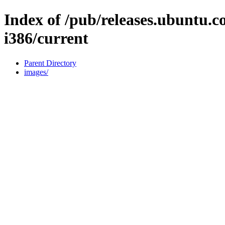
Index of /pub/releases.ubuntu.c
i386/current
Parent Directory
images/