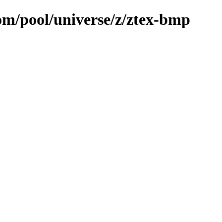
com/pool/universe/z/ztex-bmp