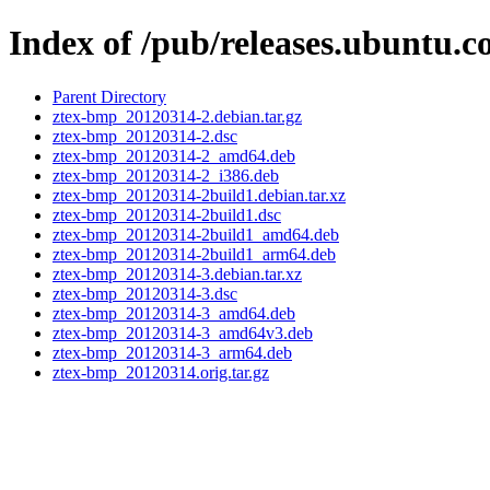
Index of /pub/releases.ubuntu.
Parent Directory
ztex-bmp_20120314-2.debian.tar.gz
ztex-bmp_20120314-2.dsc
ztex-bmp_20120314-2_amd64.deb
ztex-bmp_20120314-2_i386.deb
ztex-bmp_20120314-2build1.debian.tar.xz
ztex-bmp_20120314-2build1.dsc
ztex-bmp_20120314-2build1_amd64.deb
ztex-bmp_20120314-2build1_arm64.deb
ztex-bmp_20120314-3.debian.tar.xz
ztex-bmp_20120314-3.dsc
ztex-bmp_20120314-3_amd64.deb
ztex-bmp_20120314-3_amd64v3.deb
ztex-bmp_20120314-3_arm64.deb
ztex-bmp_20120314.orig.tar.gz