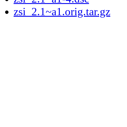
zsi_2.1~a1.orig.tar.gz