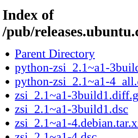
Index of
/pub/releases.ubuntu.
Parent Directory
python-zsi_2.1~a1-3buil
python-zsi_2.1~a1-4_all
zsi_2.1~a1-3build1.diff.
zsi_2.1~a1-3build1.dsc
zsi_2.1~a1-4.debian.tar.x
zsi_2.1~a1-4.dsc