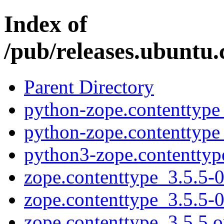
Index of
/pub/releases.ubuntu.
Parent Directory
python-zope.contenttype
python-zope.contenttype
python3-zope.contenttyp
zope.contenttype_3.5.5-0
zope.contenttype_3.5.5-
zope.contenttype_3.5.5.or