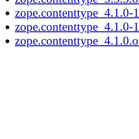
zope.contenttype_4.1.0-1
zope.contenttype_4.1.0-1
zope.contenttype_4.1.0.or