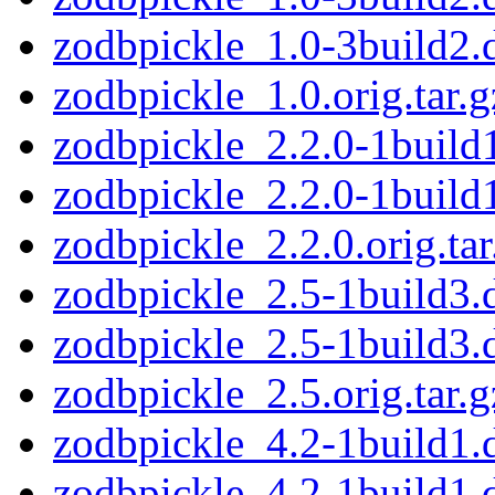
zodbpickle_1.0-3build2.
zodbpickle_1.0.orig.tar.g
zodbpickle_2.2.0-1build1
zodbpickle_2.2.0-1build
zodbpickle_2.2.0.orig.tar
zodbpickle_2.5-1build3.d
zodbpickle_2.5-1build3.
zodbpickle_2.5.orig.tar.g
zodbpickle_4.2-1build1.d
zodbpickle_4.2-1build1.