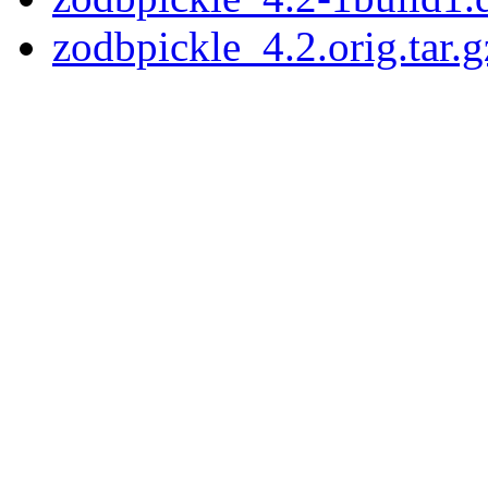
zodbpickle_4.2.orig.tar.g