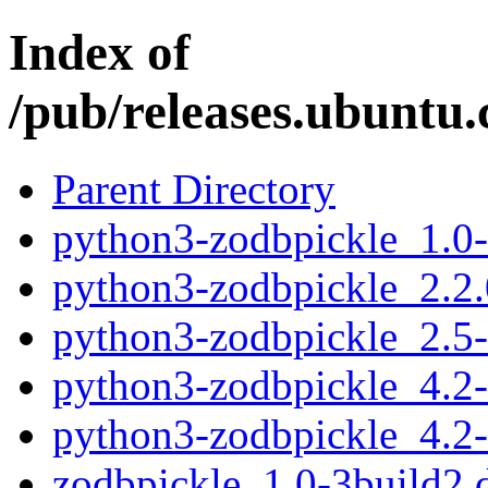
Index of
/pub/releases.ubuntu.
Parent Directory
python3-zodbpickle_1.0
python3-zodbpickle_2.2
python3-zodbpickle_2.5
python3-zodbpickle_4.2
python3-zodbpickle_4.2
zodbpickle_1.0-3build2.d