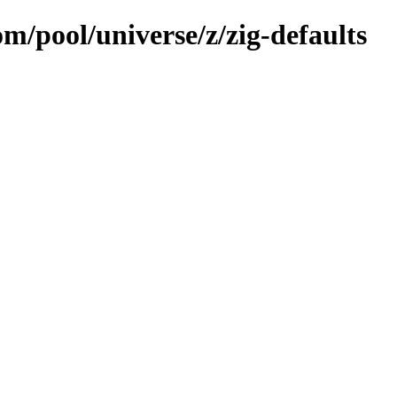
om/pool/universe/z/zig-defaults