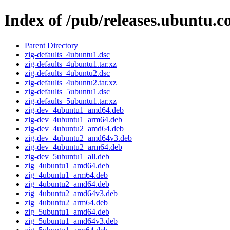
Index of /pub/releases.ubuntu.c
Parent Directory
zig-defaults_4ubuntu1.dsc
zig-defaults_4ubuntu1.tar.xz
zig-defaults_4ubuntu2.dsc
zig-defaults_4ubuntu2.tar.xz
zig-defaults_5ubuntu1.dsc
zig-defaults_5ubuntu1.tar.xz
zig-dev_4ubuntu1_amd64.deb
zig-dev_4ubuntu1_arm64.deb
zig-dev_4ubuntu2_amd64.deb
zig-dev_4ubuntu2_amd64v3.deb
zig-dev_4ubuntu2_arm64.deb
zig-dev_5ubuntu1_all.deb
zig_4ubuntu1_amd64.deb
zig_4ubuntu1_arm64.deb
zig_4ubuntu2_amd64.deb
zig_4ubuntu2_amd64v3.deb
zig_4ubuntu2_arm64.deb
zig_5ubuntu1_amd64.deb
zig_5ubuntu1_amd64v3.deb