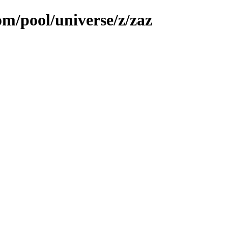
om/pool/universe/z/zaz