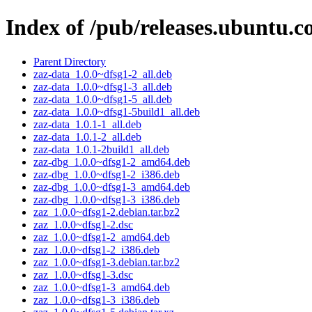
Index of /pub/releases.ubuntu.c
Parent Directory
zaz-data_1.0.0~dfsg1-2_all.deb
zaz-data_1.0.0~dfsg1-3_all.deb
zaz-data_1.0.0~dfsg1-5_all.deb
zaz-data_1.0.0~dfsg1-5build1_all.deb
zaz-data_1.0.1-1_all.deb
zaz-data_1.0.1-2_all.deb
zaz-data_1.0.1-2build1_all.deb
zaz-dbg_1.0.0~dfsg1-2_amd64.deb
zaz-dbg_1.0.0~dfsg1-2_i386.deb
zaz-dbg_1.0.0~dfsg1-3_amd64.deb
zaz-dbg_1.0.0~dfsg1-3_i386.deb
zaz_1.0.0~dfsg1-2.debian.tar.bz2
zaz_1.0.0~dfsg1-2.dsc
zaz_1.0.0~dfsg1-2_amd64.deb
zaz_1.0.0~dfsg1-2_i386.deb
zaz_1.0.0~dfsg1-3.debian.tar.bz2
zaz_1.0.0~dfsg1-3.dsc
zaz_1.0.0~dfsg1-3_amd64.deb
zaz_1.0.0~dfsg1-3_i386.deb