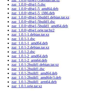
zaz_1.0.0~dfsg1-5.debian.tar.xz
zaz_1.0.0~dfsg1-5.dsc
zaz_1.0.0~dfsg1-5_amd64.deb
zaz_1.0.0~dfsg1-5_i386.deb
zaz_1.0.0~dfsg1-5build1.debian.tar.xz
zaz_1.0.0~dfsg1-5build1.dsc
zaz_1.0.0~dfsg1-5build1_amd64.deb
zaz_1.0.0~dfsg1.orig.tar.bz2
zaz_1.0.1-1.debian.tar.xz
zaz_1.0.1-1.dsc
zaz_1.0.1-1_amd64.deb
zaz_1.0.1-2.debian.tar.xz
zaz_1.0.1-2.dsc
zaz_1.0.1-2_amd64.deb
zaz_1.0.1-2_arm64.deb
zaz_1.0.1-2build1.debian.tar.xz
zaz_1.0.1-2build1.dsc
zaz_1.0.1-2build1_amd64.deb
zaz_1.0.1-2build1_amd64v3.deb
zaz_1.0.1-2build1_arm64.deb
zaz_1.0.1.orig.tar.xz