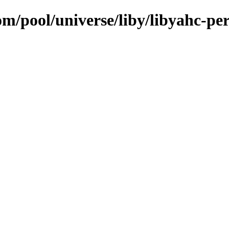
om/pool/universe/liby/libyahc-per