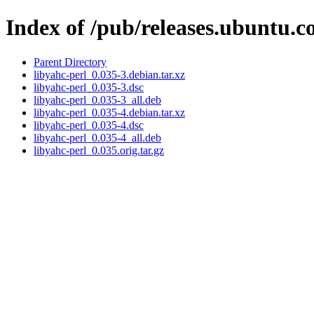
Index of /pub/releases.ubuntu.c
Parent Directory
libyahc-perl_0.035-3.debian.tar.xz
libyahc-perl_0.035-3.dsc
libyahc-perl_0.035-3_all.deb
libyahc-perl_0.035-4.debian.tar.xz
libyahc-perl_0.035-4.dsc
libyahc-perl_0.035-4_all.deb
libyahc-perl_0.035.orig.tar.gz