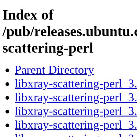
Index of
/pub/releases.ubuntu.
scattering-perl
Parent Directory
libxray-scattering-perl_3
libxray-scattering-perl_3
libxray-scattering-perl_3
libxray-scattering-perl_3