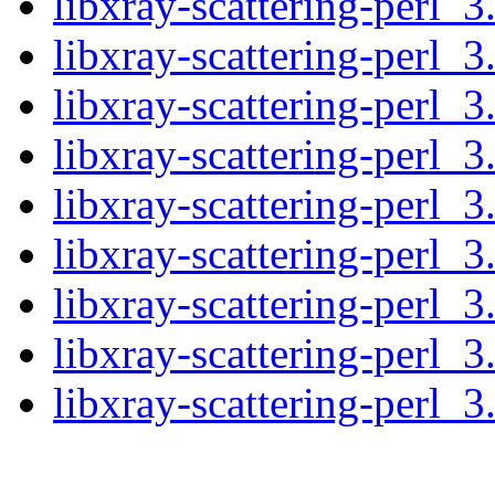
libxray-scattering-perl_3
libxray-scattering-perl_3
libxray-scattering-perl_3
libxray-scattering-perl_3
libxray-scattering-perl_3
libxray-scattering-perl_3
libxray-scattering-perl_3
libxray-scattering-perl_3
libxray-scattering-perl_3.