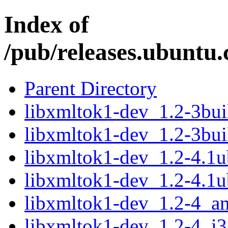
Index of
/pub/releases.ubuntu.
Parent Directory
libxmltok1-dev_1.2-3bu
libxmltok1-dev_1.2-3bui
libxmltok1-dev_1.2-4.1
libxmltok1-dev_1.2-4.1
libxmltok1-dev_1.2-4_a
libxmltok1-dev_1.2-4_i