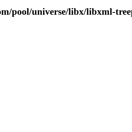
om/pool/universe/libx/libxml-tre