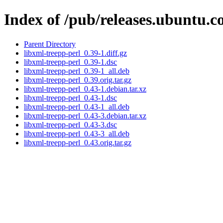
Index of /pub/releases.ubuntu.c
Parent Directory
libxml-treepp-perl_0.39-1.diff.gz
libxml-treepp-perl_0.39-1.dsc
libxml-treepp-perl_0.39-1_all.deb
libxml-treepp-perl_0.39.orig.tar.gz
libxml-treepp-perl_0.43-1.debian.tar.xz
libxml-treepp-perl_0.43-1.dsc
libxml-treepp-perl_0.43-1_all.deb
libxml-treepp-perl_0.43-3.debian.tar.xz
libxml-treepp-perl_0.43-3.dsc
libxml-treepp-perl_0.43-3_all.deb
libxml-treepp-perl_0.43.orig.tar.gz