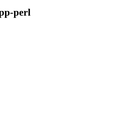
epp-perl