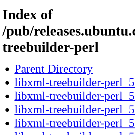
Index of
/pub/releases.ubuntu.
treebuilder-perl
Parent Directory
libxml-treebuilder-perl_5
libxml-treebuilder-perl_5
libxml-treebuilder-perl_5
libxml-treebuilder-perl_5.