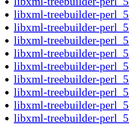
libxml-treebuilder-perl_5
libxml-treebuilder-perl_5
libxml-treebuilder-perl_5
libxml-treebuilder-perl_5
libxml-treebuilder-perl_5
libxml-treebuilder-perl_5
libxml-treebuilder-perl_5
libxml-treebuilder-perl_5
libxml-treebuilder-perl_5
libxml-treebuilder-perl_5.