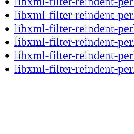
libxml-filter-reindent-pe
libxml-filter-reindent-pe
libxml-filter-reindent-pe
libxml-filter-reindent-pe
libxml-filter-reindent-pe
libxml-filter-reindent-per