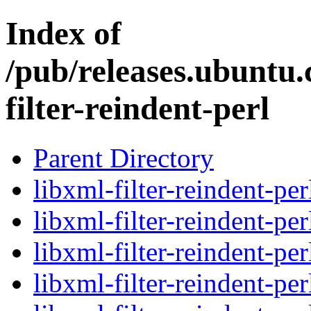
Index of
/pub/releases.ubuntu.
filter-reindent-perl
Parent Directory
libxml-filter-reindent-per
libxml-filter-reindent-pe
libxml-filter-reindent-pe
libxml-filter-reindent-pe