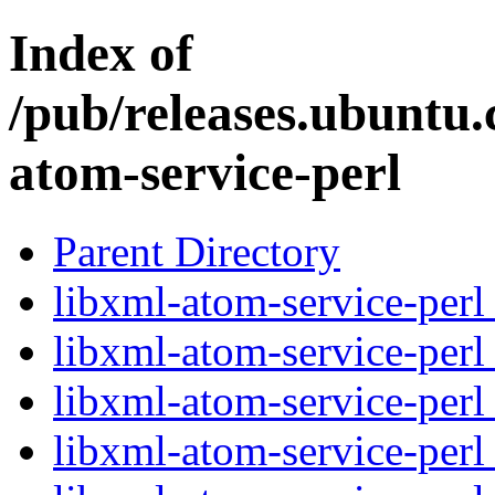
Index of
/pub/releases.ubuntu.
atom-service-perl
Parent Directory
libxml-atom-service-perl
libxml-atom-service-perl
libxml-atom-service-perl
libxml-atom-service-perl