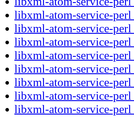
libxml-atom-service-perl
libxml-atom-service-perl
libxml-atom-service-perl
libxml-atom-service-perl
libxml-atom-service-perl
libxml-atom-service-perl
libxml-atom-service-perl
libxml-atom-service-perl
libxml-atom-service-perl_