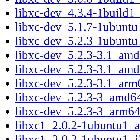
libxc-dev_4.3.4-1build
libxc-dev_5.1.7-1ubunt
libxc-dev_5.2.3-1ubunt
libxc-dev_5.2.3-3.1_am
libxc-dev_5.2.3-3.1_am
libxc-dev_5.2.3-3.1_arm
libxc-dev_5.2.3-3_amd6
libxc-dev_5.2.3-3_arm64
libxc1_2.0.2-1ubuntu1_
libxc1_2.0.2-1ubuntu1_i