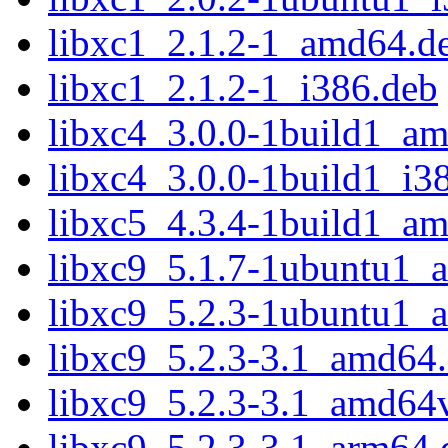
libxc1_2.1.2-1_amd64.d
libxc1_2.1.2-1_i386.deb
libxc4_3.0.0-1build1_a
libxc4_3.0.0-1build1_i3
libxc5_4.3.4-1build1_a
libxc9_5.1.7-1ubuntu1_
libxc9_5.2.3-1ubuntu1_
libxc9_5.2.3-3.1_amd64
libxc9_5.2.3-3.1_amd64
libxc9_5.2.3-3.1_arm64.