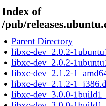
Index of
/pub/releases.ubuntu.
Parent Directory
libxc-dev_2.0.2-1ubunt
libxc-dev_2.0.2-1ubuntu
libxc-dev_2.1.2-1_amd6
libxc-dev_2.1.2-1_i386.
libxc-dev_3.0.0-1build
libxc-dev_3.0.0-1build1