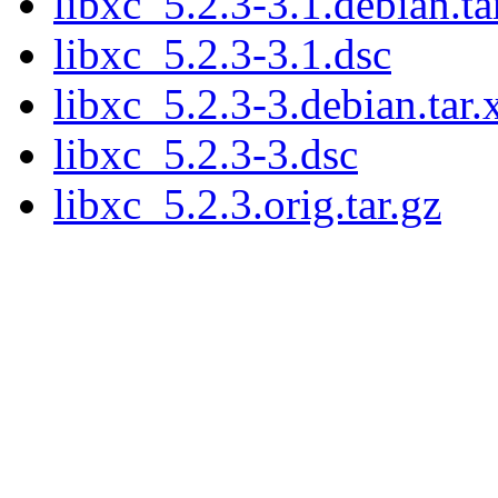
libxc_5.2.3-3.1.debian.ta
libxc_5.2.3-3.1.dsc
libxc_5.2.3-3.debian.tar.
libxc_5.2.3-3.dsc
libxc_5.2.3.orig.tar.gz