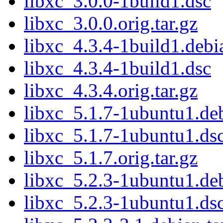
libxc_3.0.0-1build1.dsc
libxc_3.0.0.orig.tar.gz
libxc_4.3.4-1build1.debia
libxc_4.3.4-1build1.dsc
libxc_4.3.4.orig.tar.gz
libxc_5.1.7-1ubuntu1.deb
libxc_5.1.7-1ubuntu1.ds
libxc_5.1.7.orig.tar.gz
libxc_5.2.3-1ubuntu1.deb
libxc_5.2.3-1ubuntu1.ds