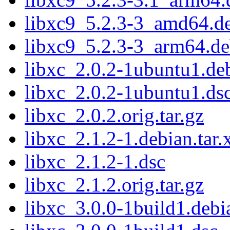
libxc9_5.2.3-3_amd64.d
libxc9_5.2.3-3_arm64.d
libxc_2.0.2-1ubuntu1.deb
libxc_2.0.2-1ubuntu1.ds
libxc_2.0.2.orig.tar.gz
libxc_2.1.2-1.debian.tar.
libxc_2.1.2-1.dsc
libxc_2.1.2.orig.tar.gz
libxc_3.0.0-1build1.debia