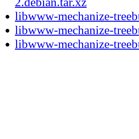
2.debian.tar.xz
libwww-mechanize-treebu
libwww-mechanize-treebu
libwww-mechanize-treebui