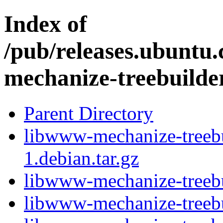
Index of
/pub/releases.ubuntu
mechanize-treebuilde
Parent Directory
libwww-mechanize-treebu
1.debian.tar.gz
libwww-mechanize-treebu
libwww-mechanize-treebu