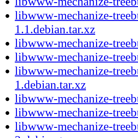
libwww-mechanize-treebui
libwww-mechanize-treebu
1.1.debian.tar.xz
libwww-mechanize-treebu
libwww-mechanize-treebu
libwww-mechanize-treebu
1.debian.tar.xz
libwww-mechanize-treebu
libwww-mechanize-treebu
libwww-mechanize-treebu