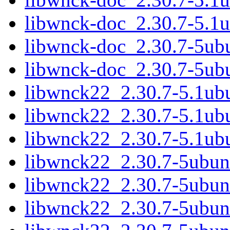
libwnck-doc_2.30.7-5.1u
libwnck-doc_2.30.7-5ubu
libwnck-doc_2.30.7-5ubu
libwnck22_2.30.7-5.1u
libwnck22_2.30.7-5.1ub
libwnck22_2.30.7-5.1u
libwnck22_2.30.7-5ubu
libwnck22_2.30.7-5ubun
libwnck22_2.30.7-5ubu