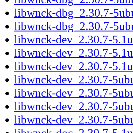
libwnck-dbg_2.30.7-5u
libwnck-dbg_2.30.7-5ub
libwnck-dev_2.30.7-5.1
libwnck-dev_2.30.7-5.1
libwnck-dev_2.30.7-5.1
libwnck-dev_2.30.7-5ub
libwnck-dev_2.30.7-5ub
libwnck-dev_2.30.7-5u
libwnck-dev_2.30.7-5ub
libwnck-doc_2.30.7-5.1u