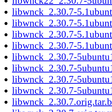
libwnck22_2.30.7-5ubun
libwnck_2.30.7-5.1ubunt
libwnck_2.30.7-5.1ubunt
libwnck_2.30.7-5.1ubunt
libwnck_2.30.7-5.1ubunt
libwnck_2.30.7-5ubuntu1
libwnck_2.30.7-5ubuntu1
libwnck_2.30.7-5ubuntu1
libwnck_2.30.7-5ubuntu
libwnck_2.30.7.orig.tar.