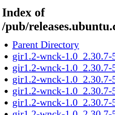
Index of
/pub/releases.ubuntu.
Parent Directory
gir1.2-wnck-1.0_2.30.7
gir1.2-wnck-1.0_2.30.7-
gir1.2-wnck-1.0_2.30.7
gir1.2-wnck-1.0_2.30.7
gir1.2-wnck-1.0_2.30.7-
gir1.2-wnck-1.0_2.30.7