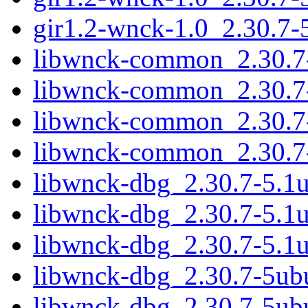
gir1.2-wnck-1.0_2.30.7
libwnck-common_2.30.7-
libwnck-common_2.30.7-
libwnck-common_2.30.7-
libwnck-common_2.30.7-
libwnck-dbg_2.30.7-5.1
libwnck-dbg_2.30.7-5.1
libwnck-dbg_2.30.7-5.1
libwnck-dbg_2.30.7-5ub
libwnck-dbg_2.30.7-5ub