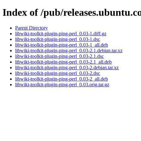
Index of /pub/releases.ubuntu.c
Parent Directory
libwiki-toolkit-plugin-ping-perl_0.03-1.diff.gz
libwiki-toolkit-plugin-ping-perl_0.03-1.dsc
libwiki-toolkit-plugin-ping-perl_0.03-1_all.deb
libwiki-toolkit-plugin-ping-perl_0.03-2.1.debian.tar.xz
libwiki-toolkit-plugin-ping-perl_0.03-2.1.dsc
libwiki-toolkit-plugin-ping-perl_0.03-2.1_all.deb
libwiki-toolkit-plugin-ping-perl_0.03-2.debian.tar.xz
libwiki-toolkit-plugin-ping-perl_0.03-2.dsc
libwiki-toolkit-plugin-ping-perl_0.03-2_all.deb
libwiki-toolkit-plugin-ping-perl_0.03.orig.tar.gz