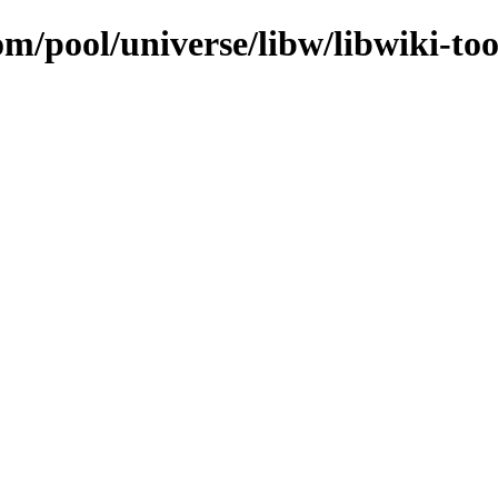
om/pool/universe/libw/libwiki-too