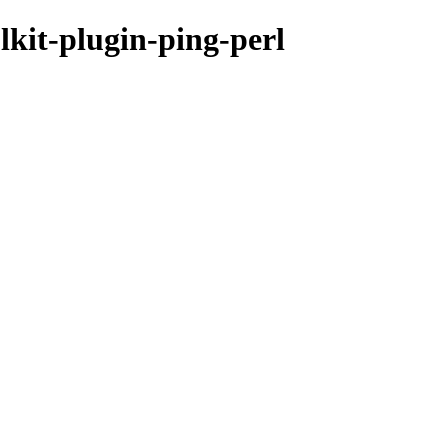
lkit-plugin-ping-perl