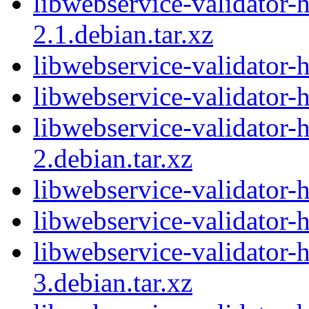
libwebservice-validator-
2.1.debian.tar.xz
libwebservice-validator-
libwebservice-validator-
libwebservice-validator-
2.debian.tar.xz
libwebservice-validator-
libwebservice-validator-
libwebservice-validator-
3.debian.tar.xz