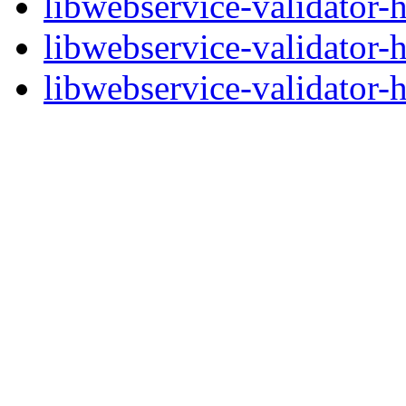
libwebservice-validator-
libwebservice-validator-
libwebservice-validator-