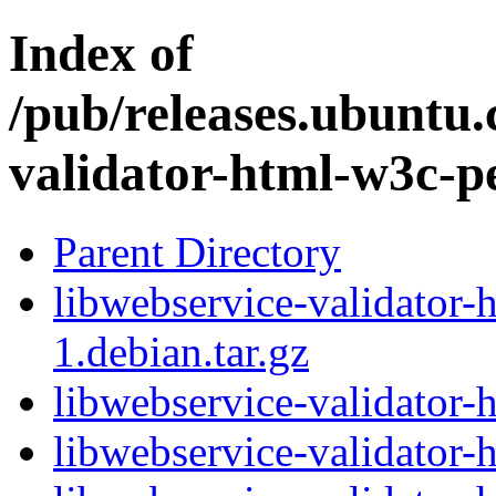
Index of
/pub/releases.ubuntu.
validator-html-w3c-p
Parent Directory
libwebservice-validator-
1.debian.tar.gz
libwebservice-validator-
libwebservice-validator-