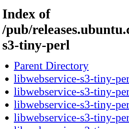
Index of
/pub/releases.ubuntu.
s3-tiny-perl
Parent Directory
libwebservice-s3-tiny-per
libwebservice-s3-tiny-pe
libwebservice-s3-tiny-pe
libwebservice-s3-tiny-per