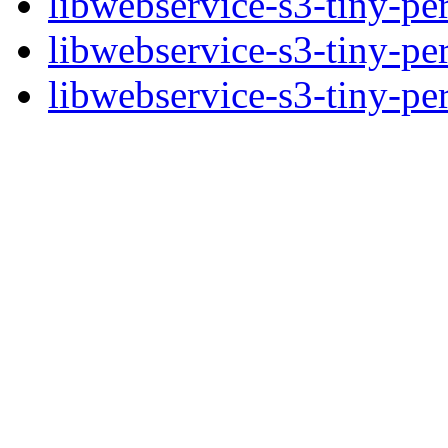
libwebservice-s3-tiny-pe
libwebservice-s3-tiny-pe
libwebservice-s3-tiny-per