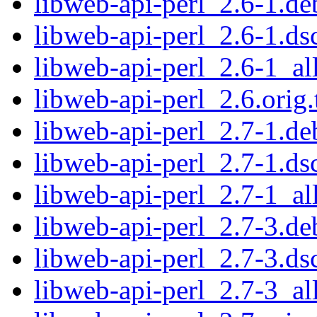
libweb-api-perl_2.6-1.deb
libweb-api-perl_2.6-1.ds
libweb-api-perl_2.6-1_al
libweb-api-perl_2.6.orig.
libweb-api-perl_2.7-1.deb
libweb-api-perl_2.7-1.ds
libweb-api-perl_2.7-1_al
libweb-api-perl_2.7-3.deb
libweb-api-perl_2.7-3.ds
libweb-api-perl_2.7-3_al