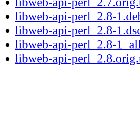
libweb-api-perl_2.7.orig.
libweb-api-perl_2.8-1.deb
libweb-api-perl_2.8-1.ds
libweb-api-perl_2.8-1_al
libweb-api-perl_2.8.orig.