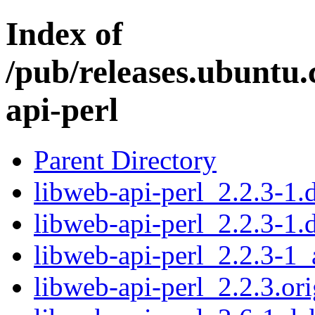
Index of
/pub/releases.ubuntu.
api-perl
Parent Directory
libweb-api-perl_2.2.3-1.d
libweb-api-perl_2.2.3-1.
libweb-api-perl_2.2.3-1_
libweb-api-perl_2.2.3.ori