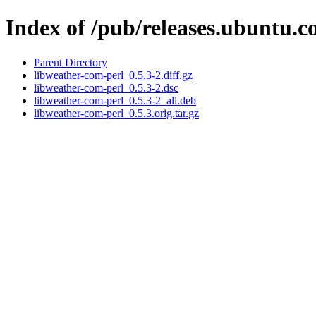
Index of /pub/releases.ubuntu.c
Parent Directory
libweather-com-perl_0.5.3-2.diff.gz
libweather-com-perl_0.5.3-2.dsc
libweather-com-perl_0.5.3-2_all.deb
libweather-com-perl_0.5.3.orig.tar.gz