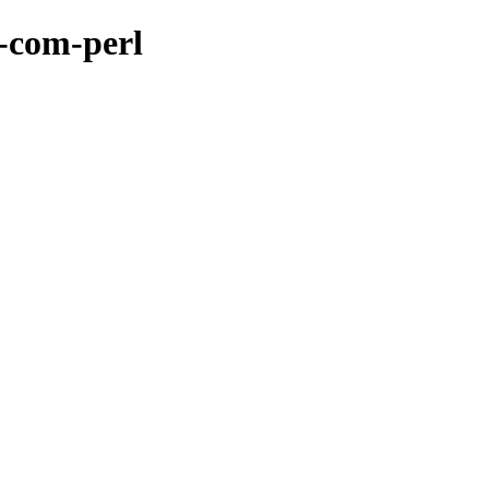
r-com-perl