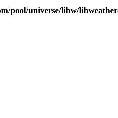
om/pool/universe/libw/libweathe