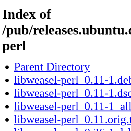
Index of
/pub/releases.ubuntu.
perl
Parent Directory
libweasel-perl_0.11-1.deb
libweasel-perl_0.11-1.ds
libweasel-perl_0.11-1_al
libweasel-perl_0.11.orig.