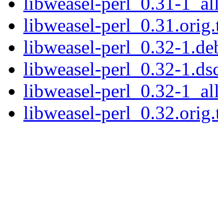
libweasel-perl_0.31-1_al
libweasel-perl_0.31.orig.
libweasel-perl_0.32-1.deb
libweasel-perl_0.32-1.ds
libweasel-perl_0.32-1_al
libweasel-perl_0.32.orig.