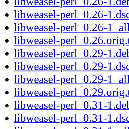
libweasel-perl_0.26-1.deb
libweasel-perl_0.26-1.ds
libweasel-perl_0.26-1_al
libweasel-perl_0.26.orig.
libweasel-perl_0.29-1.deb
libweasel-perl_0.29-1.ds
libweasel-perl_0.29-1_al
libweasel-perl_0.29.orig.
libweasel-perl_0.31-1.deb
libweasel-perl_0.31-1.ds