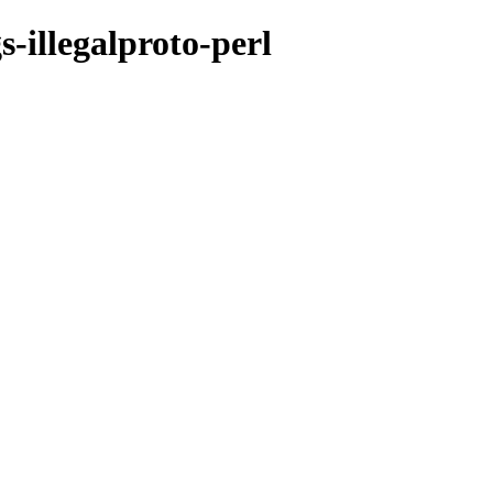
-illegalproto-perl