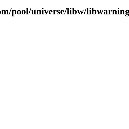
om/pool/universe/libw/libwarnings