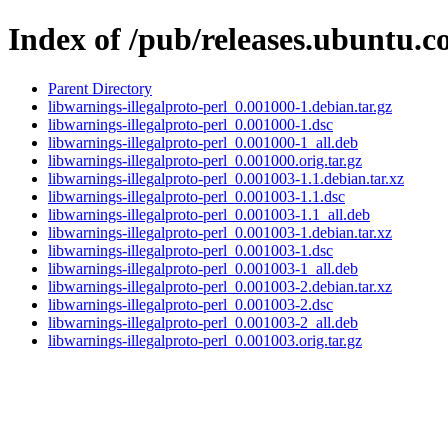
Index of /pub/releases.ubuntu.c
Parent Directory
libwarnings-illegalproto-perl_0.001000-1.debian.tar.gz
libwarnings-illegalproto-perl_0.001000-1.dsc
libwarnings-illegalproto-perl_0.001000-1_all.deb
libwarnings-illegalproto-perl_0.001000.orig.tar.gz
libwarnings-illegalproto-perl_0.001003-1.1.debian.tar.xz
libwarnings-illegalproto-perl_0.001003-1.1.dsc
libwarnings-illegalproto-perl_0.001003-1.1_all.deb
libwarnings-illegalproto-perl_0.001003-1.debian.tar.xz
libwarnings-illegalproto-perl_0.001003-1.dsc
libwarnings-illegalproto-perl_0.001003-1_all.deb
libwarnings-illegalproto-perl_0.001003-2.debian.tar.xz
libwarnings-illegalproto-perl_0.001003-2.dsc
libwarnings-illegalproto-perl_0.001003-2_all.deb
libwarnings-illegalproto-perl_0.001003.orig.tar.gz