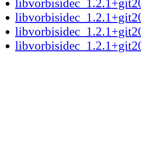
libvorbisidec_1.2.1+git
libvorbisidec_1.2.1+git2
libvorbisidec_1.2.1+git
libvorbisidec_1.2.1+git2