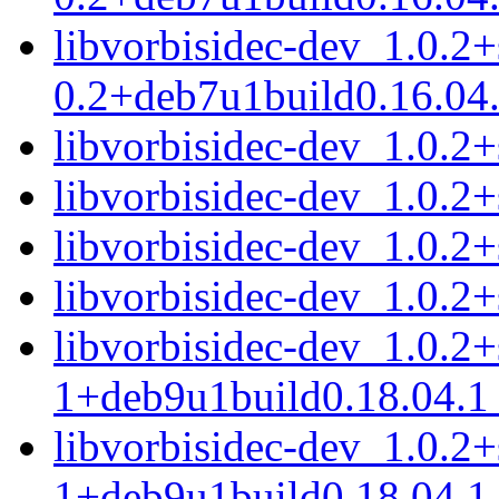
libvorbisidec-dev_1.0.2
0.2+deb7u1build0.16.04
libvorbisidec-dev_1.0.
libvorbisidec-dev_1.0.2
libvorbisidec-dev_1.0.
libvorbisidec-dev_1.0.
libvorbisidec-dev_1.0.2
1+deb9u1build0.18.04.
libvorbisidec-dev_1.0.2
1+deb9u1build0.18.04.1