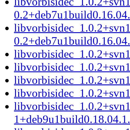
libvorbisidec_1.0.2+svn
0.2+deb7u1build0.16.04.
libvorbisidec_1.0.2+svn
0.2+deb7u1build0.16.04.
libvorbisidec_1.0.2+svn1
libvorbisidec_1.0.2+svn
libvorbisidec_1.0.2+svn
libvorbisidec_1.0.2+sv
libvorbisidec_1.0.2+svn
1+deb9u1build0.18.04.1.