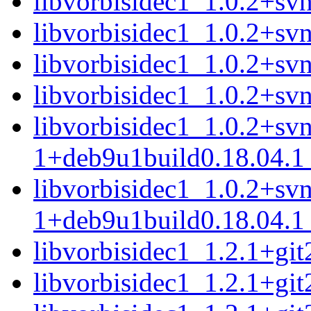
libvorbisidec1_1.0.2+s
libvorbisidec1_1.0.2+sv
libvorbisidec1_1.0.2+s
libvorbisidec1_1.0.2+s
libvorbisidec1_1.0.2+sv
1+deb9u1build0.18.04.
libvorbisidec1_1.0.2+sv
1+deb9u1build0.18.04.1
libvorbisidec1_1.2.1+g
libvorbisidec1_1.2.1+g