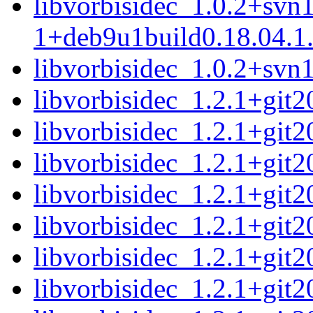
libvorbisidec_1.0.2+svn
1+deb9u1build0.18.04.1
libvorbisidec_1.0.2+svn1
libvorbisidec_1.2.1+git2
libvorbisidec_1.2.1+git
libvorbisidec_1.2.1+git2
libvorbisidec_1.2.1+git
libvorbisidec_1.2.1+git2
libvorbisidec_1.2.1+git
libvorbisidec_1.2.1+git2