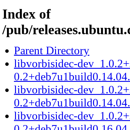
Index of
/pub/releases.ubuntu.
Parent Directory
libvorbisidec-dev_1.0.2
0.2+deb7u1build0.14.04
libvorbisidec-dev_1.0.2
0.2+deb7u1build0.14.04
libvorbisidec-dev_1.0.2
0.2+deb7u1build0.16.04