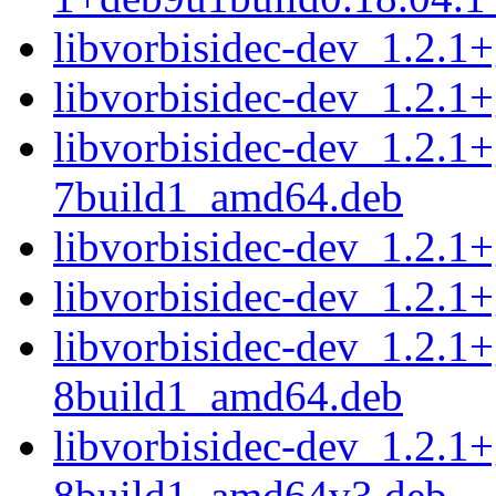
libvorbisidec-dev_1.2.
libvorbisidec-dev_1.2.
libvorbisidec-dev_1.2.1
7build1_amd64.deb
libvorbisidec-dev_1.2.
libvorbisidec-dev_1.2.
libvorbisidec-dev_1.2.1
8build1_amd64.deb
libvorbisidec-dev_1.2.1
8build1_amd64v3.deb