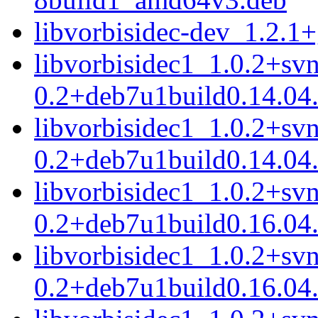
libvorbisidec-dev_1.2.
libvorbisidec1_1.0.2+sv
0.2+deb7u1build0.14.04
libvorbisidec1_1.0.2+sv
0.2+deb7u1build0.14.04
libvorbisidec1_1.0.2+sv
0.2+deb7u1build0.16.04
libvorbisidec1_1.0.2+sv
0.2+deb7u1build0.16.04