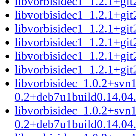
libvorbisidec1_1.2.1+g
libvorbisidec1_1.2.1+g
libvorbisidec1_1.2.1+g
libvorbisidec1_1.2.1+g
libvorbisidec1_1.2.1+g
libvorbisidec1_1.2.1+g
libvorbisidec_1.0.2+svn
0.2+deb7u1build0.14.04.
libvorbisidec_1.0.2+svn
0.2+deb7u1build0.14.04.