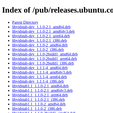
Index of /pub/releases.ubuntu.c
Parent Directory
libvidstab-dev_1.1.0-2.1_amd64.deb
libvidstab-dev_1.1.0-2.1_amd64v3.deb
libvidstab-dev_1.1.0-2.1_arm64.deb
libvidstab-dev_1.1.0-2.1_i386.deb
libvidstab-dev_1.1.0-2_amd64.deb
libvidstab-dev_1.1.0-2_i386.deb
libvidstab-dev_1.1.0-2build1_amd64.deb
libvidstab-dev_1.1.0-2build1_arm64.deb
libvidstab-dev_1.1.0-2build1_i386.deb
libvidstab-dev_1.1.1-4_amd64.deb
libvidstab-dev_1.1.1-4_amd64v3.deb
libvidstab-dev_1.1.1-4_arm64.deb
libvidstab-dev_1.1.1-4_i386.deb
libvidstab1.1_1.1.0-2.1_amd64.deb
libvidstab1.1_1.1.0-2.1_amd64v3.deb
libvidstab1.1_1.1.0-2.1_arm64.deb
libvidstab1.1_1.1.0-2.1_i386.deb
libvidstab1.1_1.1.0-2_amd64.deb
libvidstab1.1_1.1.0-2_i386.deb