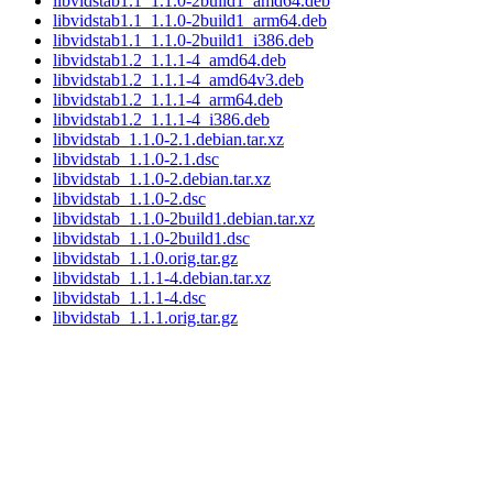
libvidstab1.1_1.1.0-2build1_amd64.deb
libvidstab1.1_1.1.0-2build1_arm64.deb
libvidstab1.1_1.1.0-2build1_i386.deb
libvidstab1.2_1.1.1-4_amd64.deb
libvidstab1.2_1.1.1-4_amd64v3.deb
libvidstab1.2_1.1.1-4_arm64.deb
libvidstab1.2_1.1.1-4_i386.deb
libvidstab_1.1.0-2.1.debian.tar.xz
libvidstab_1.1.0-2.1.dsc
libvidstab_1.1.0-2.debian.tar.xz
libvidstab_1.1.0-2.dsc
libvidstab_1.1.0-2build1.debian.tar.xz
libvidstab_1.1.0-2build1.dsc
libvidstab_1.1.0.orig.tar.gz
libvidstab_1.1.1-4.debian.tar.xz
libvidstab_1.1.1-4.dsc
libvidstab_1.1.1.orig.tar.gz