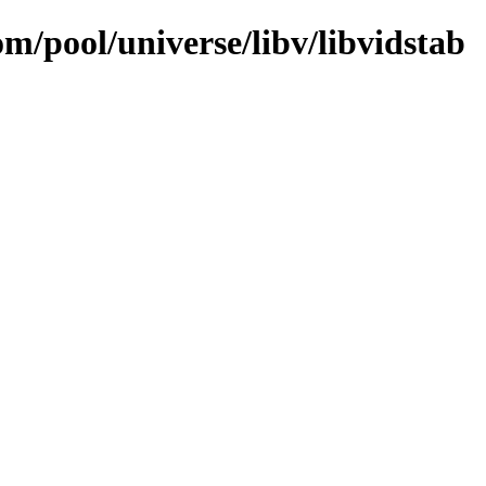
om/pool/universe/libv/libvidstab