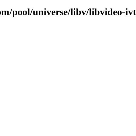
m/pool/universe/libv/libvideo-iv