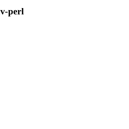
tv-perl