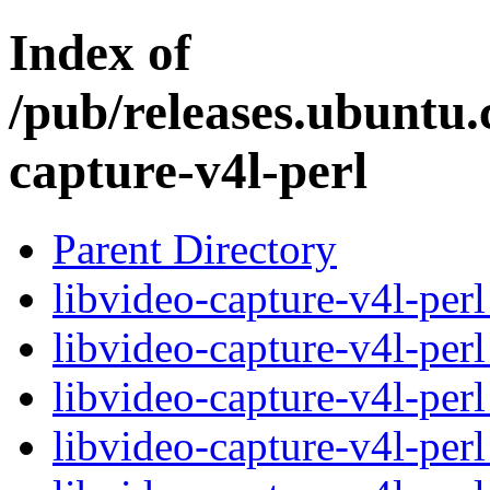
Index of
/pub/releases.ubuntu.
capture-v4l-perl
Parent Directory
libvideo-capture-v4l-per
libvideo-capture-v4l-per
libvideo-capture-v4l-pe
libvideo-capture-v4l-pe