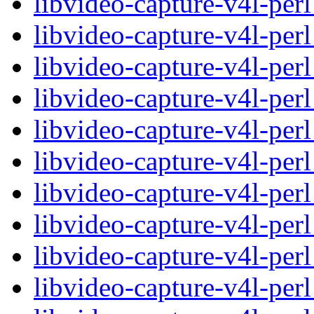
libvideo-capture-v4l-per
libvideo-capture-v4l-per
libvideo-capture-v4l-pe
libvideo-capture-v4l-pe
libvideo-capture-v4l-per
libvideo-capture-v4l-per
libvideo-capture-v4l-pe
libvideo-capture-v4l-pe
libvideo-capture-v4l-per
libvideo-capture-v4l-per