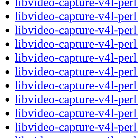
libvideo-capture-v4l-pe
libvideo-capture-v4l-per
libvideo-capture-v4l-per
libvideo-capture-v4l-pe
libvideo-capture-v4l-per
libvideo-capture-v4l-per
libvideo-capture-v4l-pe
libvideo-capture-v4l-per
libvideo-capture-v4l-per
libvideo-capture-v4l-pe