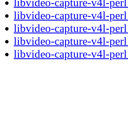
libvideo-capture-v4l-perl
libvideo-capture-v4l-per
libvideo-capture-v4l-pe
libvideo-capture-v4l-pe
libvideo-capture-v4l-perl