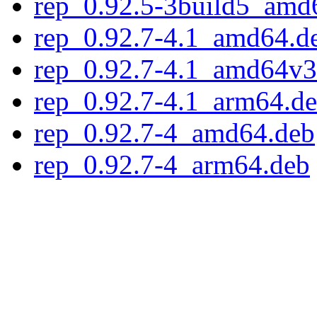
rep_0.92.5-3build5_amd
rep_0.92.7-4.1_amd64.d
rep_0.92.7-4.1_amd64v3
rep_0.92.7-4.1_arm64.d
rep_0.92.7-4_amd64.deb
rep_0.92.7-4_arm64.deb