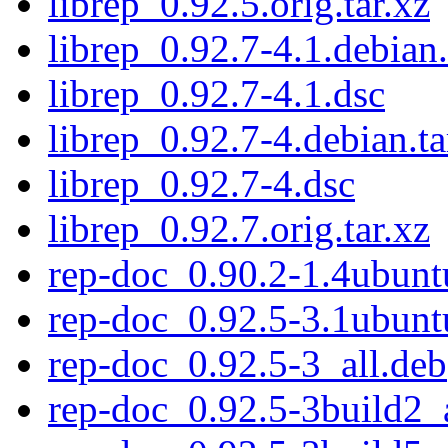
librep_0.92.5.orig.tar.xz
librep_0.92.7-4.1.debian.
librep_0.92.7-4.1.dsc
librep_0.92.7-4.debian.ta
librep_0.92.7-4.dsc
librep_0.92.7.orig.tar.xz
rep-doc_0.90.2-1.4ubunt
rep-doc_0.92.5-3.1ubunt
rep-doc_0.92.5-3_all.deb
rep-doc_0.92.5-3build2_