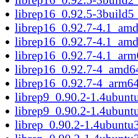
librep16_0.92.5-3build
librep16_0.92.7-4.1_am
librep16_0.92.7-4.1_am
librep16_0.92.7-4.1_arm
librep16_0.92.7-4_amd6
librep16_0.92.7-4_arm6
librep9_0.90.2-1.4ubun
librep9_0.90.2-1.4ubunt
librep_0.90.2-1.4ubuntu3