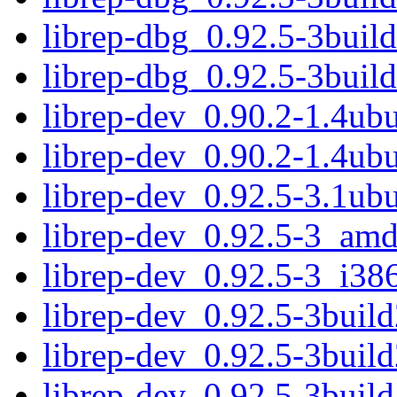
librep-dbg_0.92.5-3buil
librep-dbg_0.92.5-3bui
librep-dev_0.90.2-1.4u
librep-dev_0.90.2-1.4ub
librep-dev_0.92.5-3.1u
librep-dev_0.92.5-3_am
librep-dev_0.92.5-3_i38
librep-dev_0.92.5-3bui
librep-dev_0.92.5-3buil
librep-dev_0.92.5-3bui