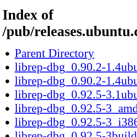
Index of
/pub/releases.ubuntu.
Parent Directory
librep-dbg_0.90.2-1.4u
librep-dbg_0.90.2-1.4ub
librep-dbg_0.92.5-3.1u
librep-dbg_0.92.5-3_am
librep-dbg_0.92.5-3_i38
librep-dbg_0.92.5-3bui