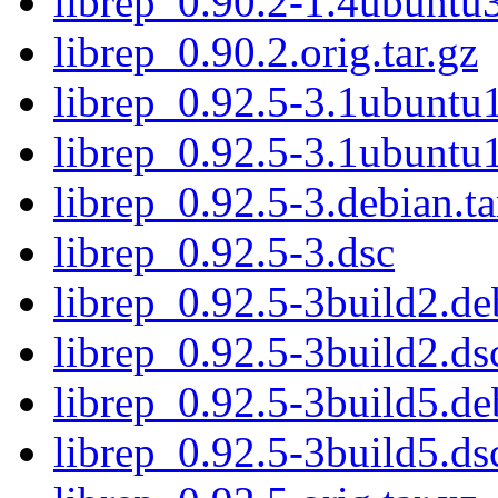
librep_0.90.2-1.4ubuntu
librep_0.90.2.orig.tar.gz
librep_0.92.5-3.1ubuntu1
librep_0.92.5-3.1ubuntu
librep_0.92.5-3.debian.ta
librep_0.92.5-3.dsc
librep_0.92.5-3build2.deb
librep_0.92.5-3build2.ds
librep_0.92.5-3build5.deb
librep_0.92.5-3build5.ds