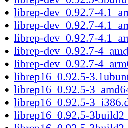
librep-dev_0.92.7-4.1_a
librep-dev_0.92.7-4.1_
librep-dev_0.92.7-4.1_a
librep-dev_0.92.7-4_am
librep-dev_0.92.7-4_arm
librep16_0.92.5-3.1ubu
librep16_0.92.5-3_amd6
librep16_0.92.5-3_i386.
librep16_0.92.5-3build
librep16_0.92.5-3build2