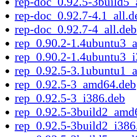
rep-doc_0.92.5-3build5_
rep-doc_0.92.7-4.1_all.d
rep-doc_0.92.7-4_all.deb
rep_0.90.2-1.4ubuntu3_
rep_0.90.2-1.4ubuntu3_
rep_0.92.5-3.1ubuntu1_
rep_0.92.5-3_amd64.deb
rep_0.92.5-3_i386.deb
rep_0.92.5-3build2_amd
rep_0.92.5-3build2_i386