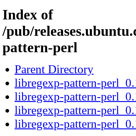
Index of
/pub/releases.ubuntu.
pattern-perl
Parent Directory
libregexp-pattern-perl_0.
libregexp-pattern-perl_0.
libregexp-pattern-perl_0.
libregexp-pattern-perl_0.1