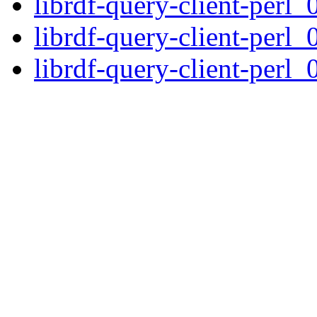
librdf-query-client-perl_
librdf-query-client-perl_
librdf-query-client-perl_0