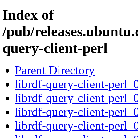
Index of
/pub/releases.ubuntu.
query-client-perl
Parent Directory
librdf-query-client-perl_
librdf-query-client-perl_
librdf-query-client-perl_
librdf-query-client-perl_0