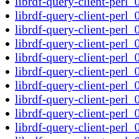
librdf-query-client-perl_
librdf-query-client-perl_
librdf-query-client-perl_
librdf-query-client-perl_
librdf-query-client-perl_
librdf-query-client-perl_
librdf-query-client-perl_
librdf-query-client-perl_
librdf-query-client-perl_
librdf-query-client-perl_