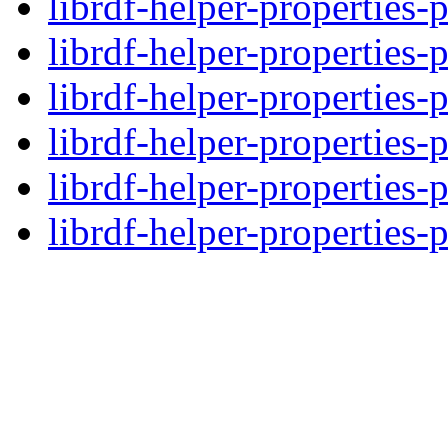
librdf-helper-properties-
librdf-helper-properties-
librdf-helper-properties-
librdf-helper-properties-
librdf-helper-properties-
librdf-helper-properties-p