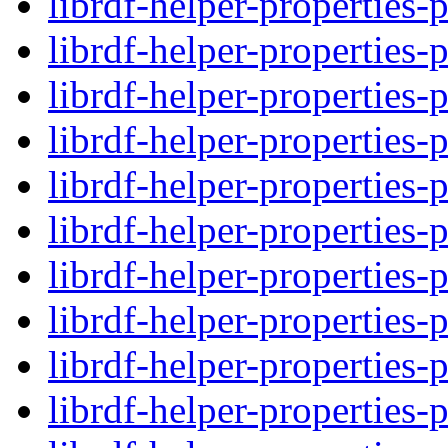
librdf-helper-properties-
librdf-helper-properties-
librdf-helper-properties-
librdf-helper-properties-
librdf-helper-properties-
librdf-helper-properties-
librdf-helper-properties-
librdf-helper-properties-
librdf-helper-properties-
librdf-helper-properties-