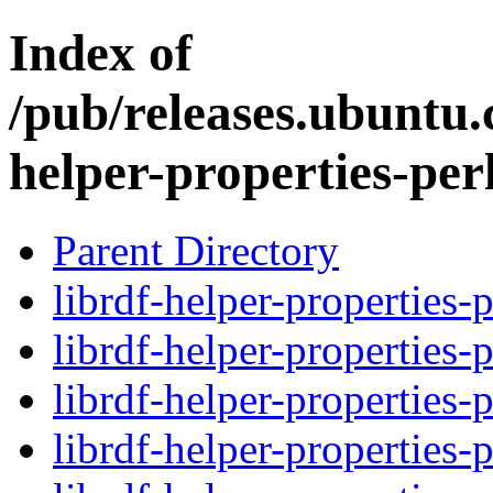
Index of
/pub/releases.ubuntu.
helper-properties-per
Parent Directory
librdf-helper-properties-
librdf-helper-properties-
librdf-helper-properties-
librdf-helper-properties-p