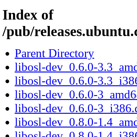
Index of
/pub/releases.ubuntu.
Parent Directory
libosl-dev_0.6.0-3.3_am
libosl-dev_0.6.0-3.3_i38
libosl-dev_0.6.0-3_amd6
libosl-dev_0.6.0-3_i386.
libosl-dev_0.8.0-1.4_am
libosl-dev_0.8.0-1.4_i38