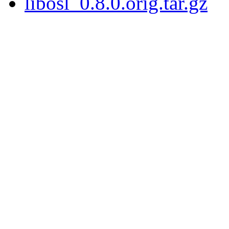
libosl_0.8.0.orig.tar.gz