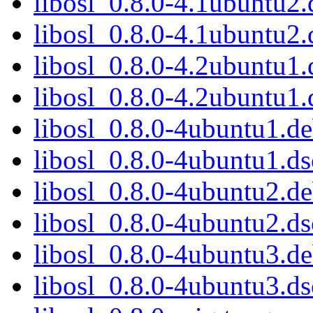
libosl_0.8.0-4.1ubuntu2.
libosl_0.8.0-4.1ubuntu2.
libosl_0.8.0-4.2ubuntu1.
libosl_0.8.0-4.2ubuntu1.
libosl_0.8.0-4ubuntu1.de
libosl_0.8.0-4ubuntu1.ds
libosl_0.8.0-4ubuntu2.de
libosl_0.8.0-4ubuntu2.ds
libosl_0.8.0-4ubuntu3.de
libosl_0.8.0-4ubuntu3.ds