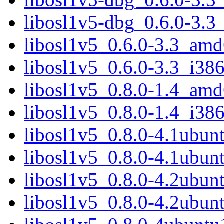
libosl1v5-dbg_0.6.0-3.3
libosl1v5_0.6.0-3.3_am
libosl1v5_0.6.0-3.3_i38
libosl1v5_0.8.0-1.4_am
libosl1v5_0.8.0-1.4_i38
libosl1v5_0.8.0-4.1ubu
libosl1v5_0.8.0-4.1ubu
libosl1v5_0.8.0-4.2ubu
libosl1v5_0.8.0-4.2ubu