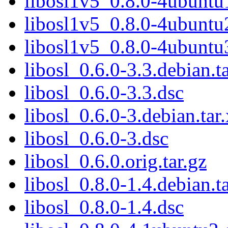
libosl1v5_0.8.0-4ubunt
libosl1v5_0.8.0-4ubunt
libosl1v5_0.8.0-4ubunt
libosl_0.6.0-3.3.debian.t
libosl_0.6.0-3.3.dsc
libosl_0.6.0-3.debian.tar
libosl_0.6.0-3.dsc
libosl_0.6.0.orig.tar.gz
libosl_0.8.0-1.4.debian.t
libosl_0.8.0-1.4.dsc