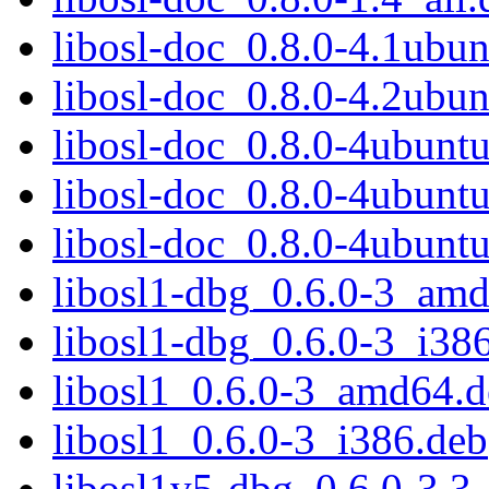
libosl-doc_0.8.0-4.1ubun
libosl-doc_0.8.0-4.2ubun
libosl-doc_0.8.0-4ubuntu
libosl-doc_0.8.0-4ubuntu
libosl-doc_0.8.0-4ubuntu
libosl1-dbg_0.6.0-3_am
libosl1-dbg_0.6.0-3_i38
libosl1_0.6.0-3_amd64.
libosl1_0.6.0-3_i386.deb
libosl1v5-dbg_0.6.0-3.