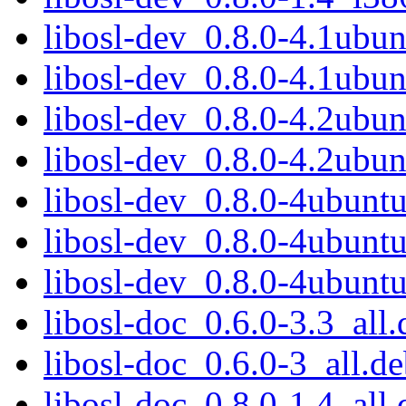
libosl-dev_0.8.0-4.1ub
libosl-dev_0.8.0-4.1ub
libosl-dev_0.8.0-4.2ub
libosl-dev_0.8.0-4.2ub
libosl-dev_0.8.0-4ubun
libosl-dev_0.8.0-4ubun
libosl-dev_0.8.0-4ubun
libosl-doc_0.6.0-3.3_all.
libosl-doc_0.6.0-3_all.d
libosl-doc_0.8.0-1.4_all.