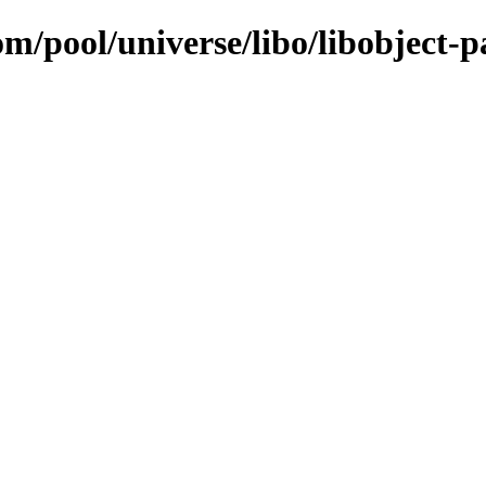
m/pool/universe/libo/libobject-pa