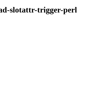
d-slotattr-trigger-perl