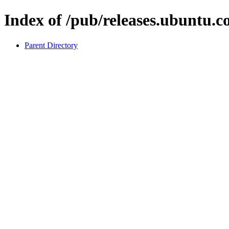
Index of /pub/releases.ubuntu.co
Parent Directory