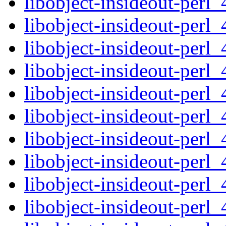
libobject-insideout-perl_
libobject-insideout-perl_
libobject-insideout-perl_
libobject-insideout-perl_4
libobject-insideout-perl_
libobject-insideout-perl_
libobject-insideout-perl_
libobject-insideout-perl_4
libobject-insideout-perl_
libobject-insideout-perl_