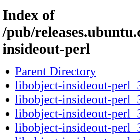
Index of
/pub/releases.ubuntu.
insideout-perl
Parent Directory
libobject-insideout-perl_
libobject-insideout-perl_
libobject-insideout-perl_
libobject-insideout-perl_3