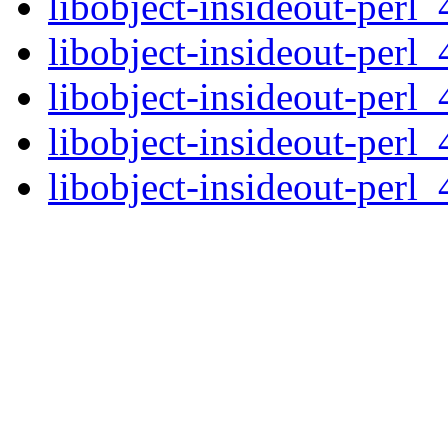
libobject-insideout-perl_
libobject-insideout-perl_
libobject-insideout-perl_
libobject-insideout-perl_
libobject-insideout-perl_4