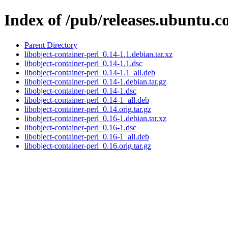
Index of /pub/releases.ubuntu.c
Parent Directory
libobject-container-perl_0.14-1.1.debian.tar.xz
libobject-container-perl_0.14-1.1.dsc
libobject-container-perl_0.14-1.1_all.deb
libobject-container-perl_0.14-1.debian.tar.gz
libobject-container-perl_0.14-1.dsc
libobject-container-perl_0.14-1_all.deb
libobject-container-perl_0.14.orig.tar.gz
libobject-container-perl_0.16-1.debian.tar.xz
libobject-container-perl_0.16-1.dsc
libobject-container-perl_0.16-1_all.deb
libobject-container-perl_0.16.orig.tar.gz