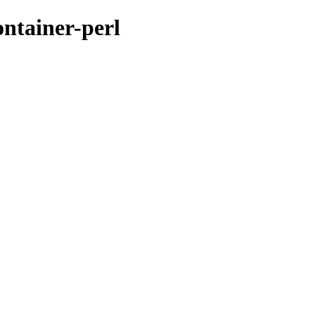
ontainer-perl