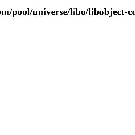
om/pool/universe/libo/libobject-c