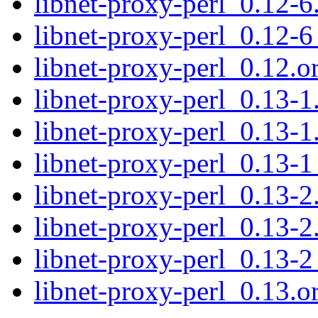
libnet-proxy-perl_0.12-6
libnet-proxy-perl_0.12-6
libnet-proxy-perl_0.12.or
libnet-proxy-perl_0.13-1.
libnet-proxy-perl_0.13-1
libnet-proxy-perl_0.13-1
libnet-proxy-perl_0.13-2.
libnet-proxy-perl_0.13-2
libnet-proxy-perl_0.13-2
libnet-proxy-perl_0.13.or