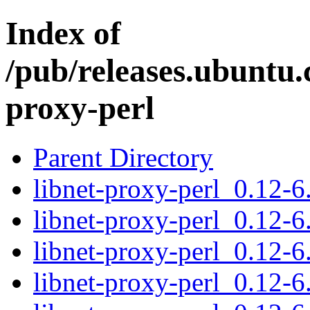
Index of
/pub/releases.ubuntu.
proxy-perl
Parent Directory
libnet-proxy-perl_0.12-6.
libnet-proxy-perl_0.12-6
libnet-proxy-perl_0.12-6
libnet-proxy-perl_0.12-6.