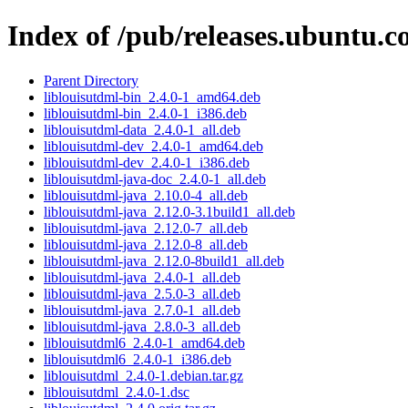
Index of /pub/releases.ubuntu.c
Parent Directory
liblouisutdml-bin_2.4.0-1_amd64.deb
liblouisutdml-bin_2.4.0-1_i386.deb
liblouisutdml-data_2.4.0-1_all.deb
liblouisutdml-dev_2.4.0-1_amd64.deb
liblouisutdml-dev_2.4.0-1_i386.deb
liblouisutdml-java-doc_2.4.0-1_all.deb
liblouisutdml-java_2.10.0-4_all.deb
liblouisutdml-java_2.12.0-3.1build1_all.deb
liblouisutdml-java_2.12.0-7_all.deb
liblouisutdml-java_2.12.0-8_all.deb
liblouisutdml-java_2.12.0-8build1_all.deb
liblouisutdml-java_2.4.0-1_all.deb
liblouisutdml-java_2.5.0-3_all.deb
liblouisutdml-java_2.7.0-1_all.deb
liblouisutdml-java_2.8.0-3_all.deb
liblouisutdml6_2.4.0-1_amd64.deb
liblouisutdml6_2.4.0-1_i386.deb
liblouisutdml_2.4.0-1.debian.tar.gz
liblouisutdml_2.4.0-1.dsc