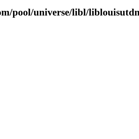
om/pool/universe/libl/liblouisutd