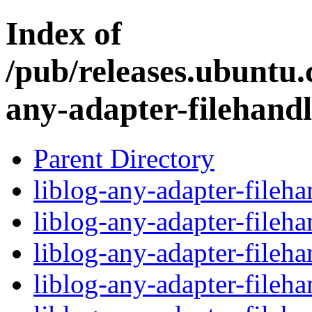
Index of
/pub/releases.ubuntu.c
any-adapter-filehandl
Parent Directory
liblog-any-adapter-fileha
liblog-any-adapter-fileh
liblog-any-adapter-fileh
liblog-any-adapter-fileha