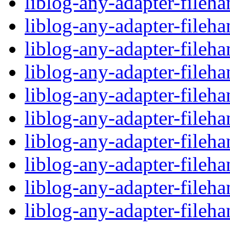
liblog-any-adapter-fileha
liblog-any-adapter-fileh
liblog-any-adapter-fileh
liblog-any-adapter-fileha
liblog-any-adapter-fileh
liblog-any-adapter-fileh
liblog-any-adapter-fileha
liblog-any-adapter-fileh
liblog-any-adapter-fileh
liblog-any-adapter-fileha