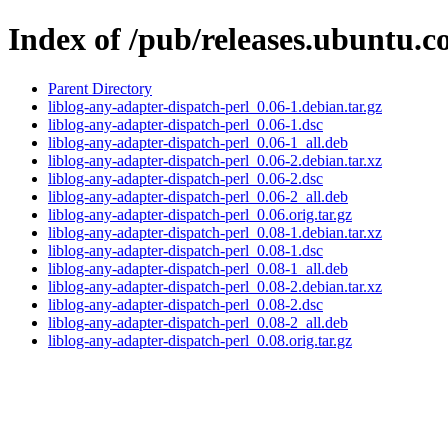
Index of /pub/releases.ubuntu.c
Parent Directory
liblog-any-adapter-dispatch-perl_0.06-1.debian.tar.gz
liblog-any-adapter-dispatch-perl_0.06-1.dsc
liblog-any-adapter-dispatch-perl_0.06-1_all.deb
liblog-any-adapter-dispatch-perl_0.06-2.debian.tar.xz
liblog-any-adapter-dispatch-perl_0.06-2.dsc
liblog-any-adapter-dispatch-perl_0.06-2_all.deb
liblog-any-adapter-dispatch-perl_0.06.orig.tar.gz
liblog-any-adapter-dispatch-perl_0.08-1.debian.tar.xz
liblog-any-adapter-dispatch-perl_0.08-1.dsc
liblog-any-adapter-dispatch-perl_0.08-1_all.deb
liblog-any-adapter-dispatch-perl_0.08-2.debian.tar.xz
liblog-any-adapter-dispatch-perl_0.08-2.dsc
liblog-any-adapter-dispatch-perl_0.08-2_all.deb
liblog-any-adapter-dispatch-perl_0.08.orig.tar.gz