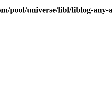
om/pool/universe/libl/liblog-any-