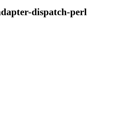
adapter-dispatch-perl