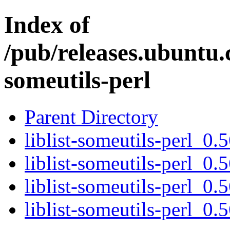
Index of
/pub/releases.ubuntu.c
someutils-perl
Parent Directory
liblist-someutils-perl_0.5
liblist-someutils-perl_0.
liblist-someutils-perl_0.
liblist-someutils-perl_0.5