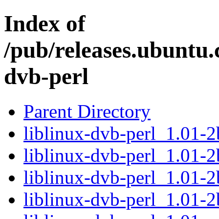
Index of
/pub/releases.ubuntu.c
dvb-perl
Parent Directory
liblinux-dvb-perl_1.01-2
liblinux-dvb-perl_1.01-2
liblinux-dvb-perl_1.01-
liblinux-dvb-perl_1.01-