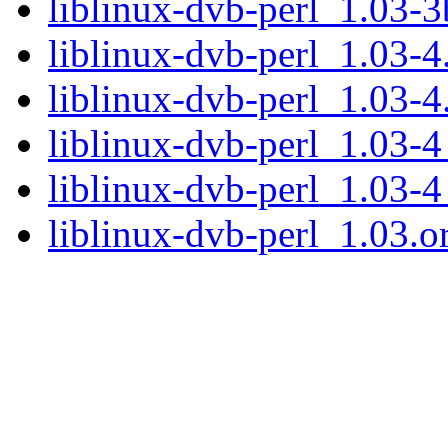
liblinux-dvb-perl_1.03-
liblinux-dvb-perl_1.03-4.
liblinux-dvb-perl_1.03-4
liblinux-dvb-perl_1.03-
liblinux-dvb-perl_1.03-
liblinux-dvb-perl_1.03.or