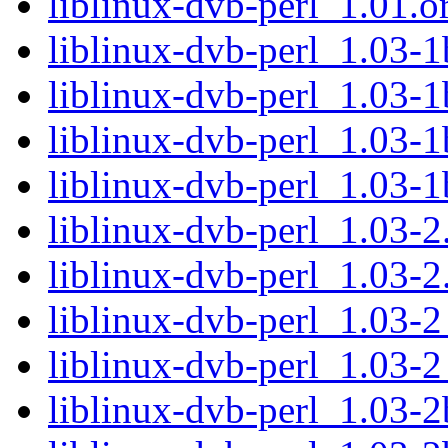
liblinux-dvb-perl_1.01.or
liblinux-dvb-perl_1.03-1
liblinux-dvb-perl_1.03-1
liblinux-dvb-perl_1.03-
liblinux-dvb-perl_1.03-
liblinux-dvb-perl_1.03-2.
liblinux-dvb-perl_1.03-2
liblinux-dvb-perl_1.03-
liblinux-dvb-perl_1.03-
liblinux-dvb-perl_1.03-2