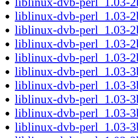
liblinux-dvb-perl_1.03-2
liblinux-dvb-perl_1.03-
liblinux-dvb-perl_1.03-2
liblinux-dvb-perl_1.03-2
liblinux-dvb-perl_1.03-
liblinux-dvb-perl_1.03-3
liblinux-dvb-perl_1.03-3
liblinux-dvb-perl_1.03-
liblinux-dvb-perl_1.03-3
liblinux-dvb-perl_1.03-3