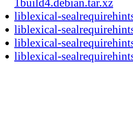
1build4.debian.tar.xz
liblexical-sealrequirehin
liblexical-sealrequirehi
liblexical-sealrequirehi
liblexical-sealrequirehint