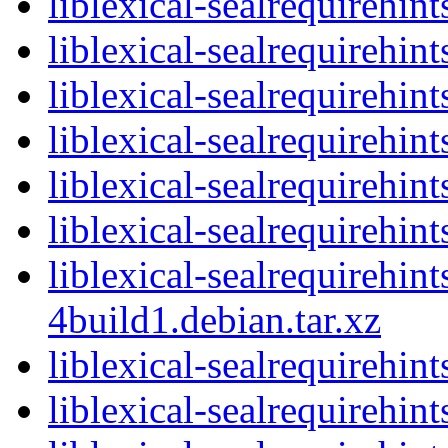
liblexical-sealrequirehi
liblexical-sealrequirehint
liblexical-sealrequirehin
liblexical-sealrequirehin
liblexical-sealrequirehi
liblexical-sealrequirehin
liblexical-sealrequirehin
4build1.debian.tar.xz
liblexical-sealrequirehin
liblexical-sealrequirehi