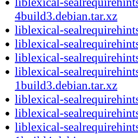
liblexical-sealrequirehin
4build3.debian.tar.xz
liblexical-sealrequirehin
liblexical-sealrequirehi
liblexical-sealrequirehint
liblexical-sealrequirehin
1build3.debian.tar.xz
liblexical-sealrequirehin
liblexical-sealrequirehi
liblexical-sealrequirehin