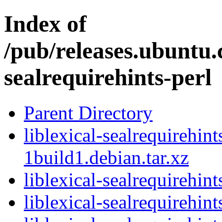
Index of
/pub/releases.ubuntu.c
sealrequirehints-perl
Parent Directory
liblexical-sealrequirehin
1build1.debian.tar.xz
liblexical-sealrequirehin
liblexical-sealrequirehi