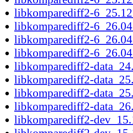
libkomparediff2-6_25.1
libkomparediff2-6_26.0
libkomparediff2-6_26.0
libkomparediff2-6_26.0
libkomparediff2-data_24
libkomparediff2-data_25
libkomparediff2-data_25
libkomparediff2-data_26
libkomparediff2-dev_15
libkomparediff2-dev_15