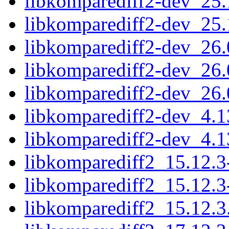
libkomparediff2-dev_25
libkomparediff2-dev_25
libkomparediff2-dev_26
libkomparediff2-dev_26
libkomparediff2-dev_26
libkomparediff2-dev_4.
libkomparediff2-dev_4.
libkomparediff2_15.12.3
libkomparediff2_15.12.3
libkomparediff2_15.12.3.