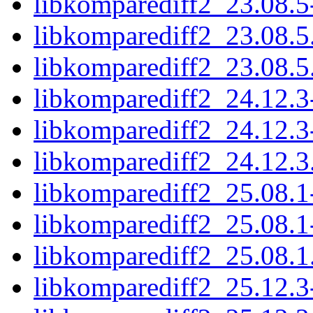
libkomparediff2_23.08.5
libkomparediff2_23.08.5.
libkomparediff2_23.08.5.o
libkomparediff2_24.12.3
libkomparediff2_24.12.3
libkomparediff2_24.12.3.
libkomparediff2_25.08.1
libkomparediff2_25.08.1
libkomparediff2_25.08.1.
libkomparediff2_25.12.3