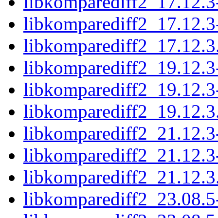
libkomparediff2_17.12.3
libkomparediff2_17.12.3
libkomparediff2_17.12.3.
libkomparediff2_19.12.3
libkomparediff2_19.12.3
libkomparediff2_19.12.3.
libkomparediff2_21.12.3
libkomparediff2_21.12.3
libkomparediff2_21.12.3.
libkomparediff2_23.08.5