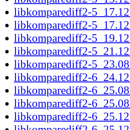
libkomparediff2-5_17.1
libkomparediff2-5_17.1
libkomparediff2-5_19.1
libkomparediff2-5_21.1
libkomparediff2-5_23.0
libkomparediff2-6_24.1
libkomparediff2-6_25.0
libkomparediff2-6_25.0
libkomparediff2-6_25.1
libkomparediff2-6_25.1