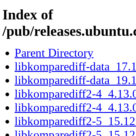
Index of
/pub/releases.ubuntu.
Parent Directory
libkomparediff-data_17.
libkomparediff-data_19.
libkomparediff2-4_4.13
libkomparediff2-4_4.13.
libkomparediff2-5_15.1
libkomparediff2-5_15.1