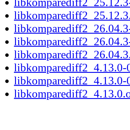
libkomparediff2_25.12.3
libkomparediff2_25.12.3.
libkomparediff2_26.04.3
libkomparediff2_26.04.3
libkomparediff2_26.04.3.
libkomparediff2_4.13.0-0
libkomparediff2_4.13.0-
libkomparediff2_4.13.0.o