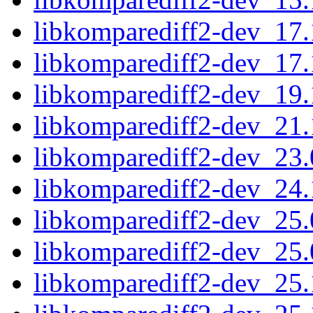
libkomparediff2-dev_17
libkomparediff2-dev_17
libkomparediff2-dev_19
libkomparediff2-dev_21
libkomparediff2-dev_23
libkomparediff2-dev_24
libkomparediff2-dev_25
libkomparediff2-dev_25
libkomparediff2-dev_25