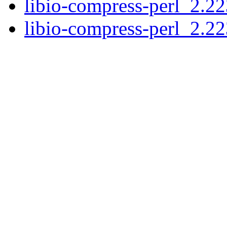
libio-compress-perl_2.22
libio-compress-perl_2.223