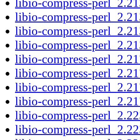
libio-compress-perl_2.21
libio-compress-perl_2.21
libio-compress-perl_2.21
libio-compress-perl_2.213
libio-compress-perl_2.21
libio-compress-perl_2.21
libio-compress-perl_2.21
libio-compress-perl_2.217
libio-compress-perl_2.22
libio-compress-perl_2.22