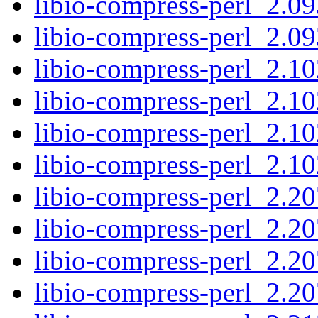
libio-compress-perl_2.09
libio-compress-perl_2.093
libio-compress-perl_2.10
libio-compress-perl_2.10
libio-compress-perl_2.10
libio-compress-perl_2.102
libio-compress-perl_2.20
libio-compress-perl_2.20
libio-compress-perl_2.20
libio-compress-perl_2.207