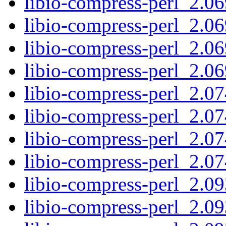
libio-compress-perl_2.06
libio-compress-perl_2.06
libio-compress-perl_2.06
libio-compress-perl_2.069
libio-compress-perl_2.07
libio-compress-perl_2.07
libio-compress-perl_2.07
libio-compress-perl_2.074
libio-compress-perl_2.09
libio-compress-perl_2.09