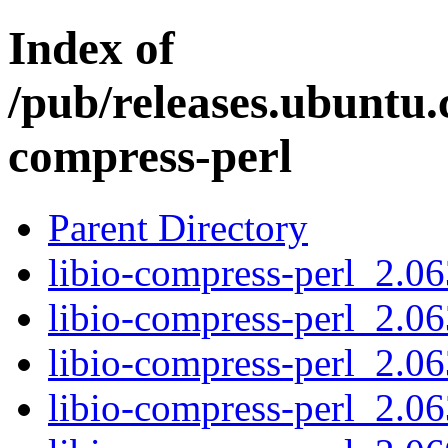
Index of
/pub/releases.ubuntu.c
compress-perl
Parent Directory
libio-compress-perl_2.06
libio-compress-perl_2.06
libio-compress-perl_2.06
libio-compress-perl_2.063