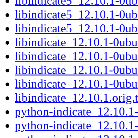
libindicate5_12.10.1-0u
libindicate5_12.10.1-0
libindicate5_12.10.1-0u
libindicate_12.10.1-0ubu
libindicate_12.10.1-0ubu
libindicate_12.10.1-0ubu
libindicate_12.10.1-0ubu
libindicate_12.10.1.orig.t
python-indicate_12.10.
python-indicate_12.10.1