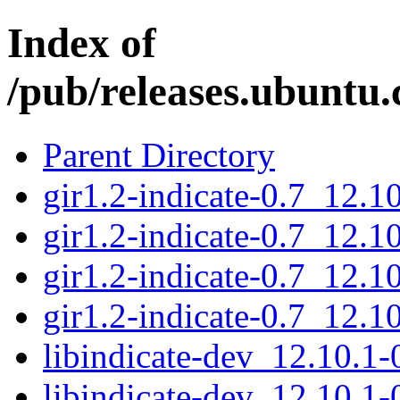
Index of
/pub/releases.ubuntu.c
Parent Directory
gir1.2-indicate-0.7_12.
gir1.2-indicate-0.7_12.
gir1.2-indicate-0.7_12.
gir1.2-indicate-0.7_12.
libindicate-dev_12.10.
libindicate-dev_12.10.1