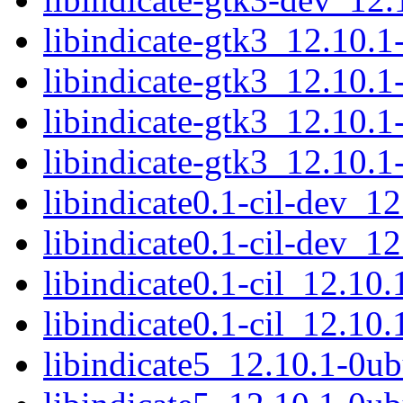
libindicate-gtk3_12.10
libindicate-gtk3_12.10.
libindicate-gtk3_12.10
libindicate-gtk3_12.10.
libindicate0.1-cil-dev_1
libindicate0.1-cil-dev_1
libindicate0.1-cil_12.10
libindicate0.1-cil_12.10
libindicate5_12.10.1-0