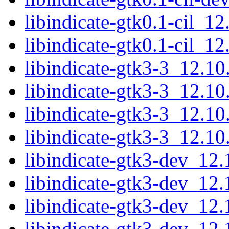
libindicate-gtk0.1-cil_1
libindicate-gtk0.1-cil_1
libindicate-gtk3-3_12.1
libindicate-gtk3-3_12.1
libindicate-gtk3-3_12.1
libindicate-gtk3-3_12.1
libindicate-gtk3-dev_1
libindicate-gtk3-dev_12
libindicate-gtk3-dev_1
libindicate-gtk3-dev_12