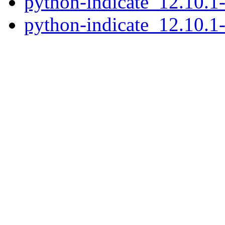
python-indicate_12.10.
python-indicate_12.10.1