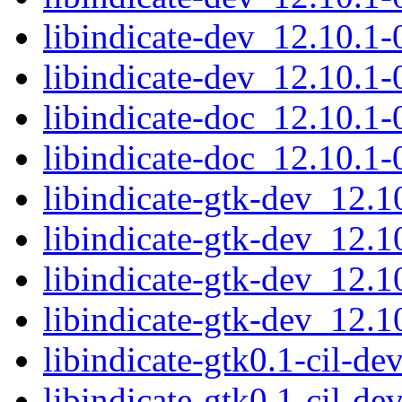
libindicate-dev_12.10.
libindicate-dev_12.10.1
libindicate-doc_12.10.1-
libindicate-doc_12.10.1-
libindicate-gtk-dev_12.
libindicate-gtk-dev_12.
libindicate-gtk-dev_12.
libindicate-gtk-dev_12.
libindicate-gtk0.1-cil-d
libindicate-gtk0.1-cil-d