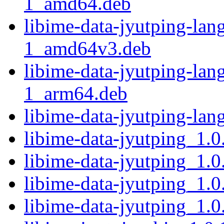
1_amd64.deb
libime-data-jyutping-la
1_amd64v3.deb
libime-data-jyutping-la
1_arm64.deb
libime-data-jyutping-la
libime-data-jyutping_1.0
libime-data-jyutping_1.0
libime-data-jyutping_1.0
libime-data-jyutping_1.0