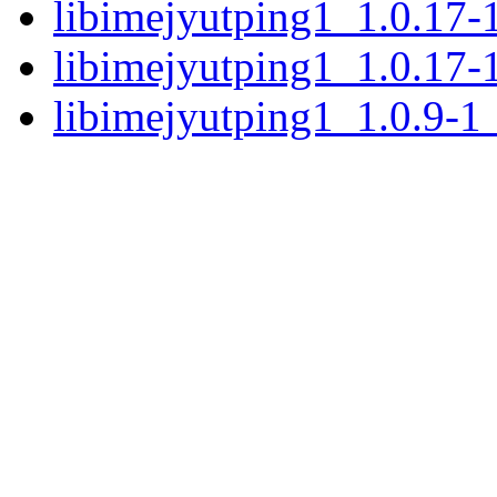
libimejyutping1_1.0.17
libimejyutping1_1.0.17
libimejyutping1_1.0.9-