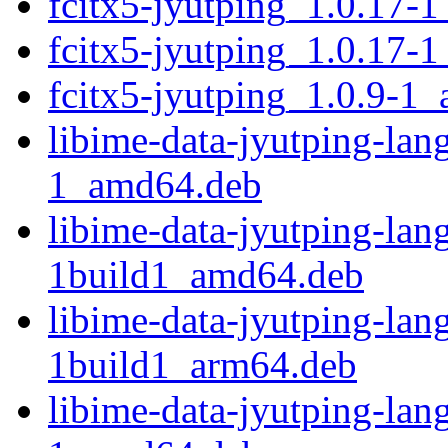
fcitx5-jyutping_1.0.17-
fcitx5-jyutping_1.0.17-
fcitx5-jyutping_1.0.9-1
libime-data-jyutping-la
1_amd64.deb
libime-data-jyutping-la
1build1_amd64.deb
libime-data-jyutping-la
1build1_arm64.deb
libime-data-jyutping-la