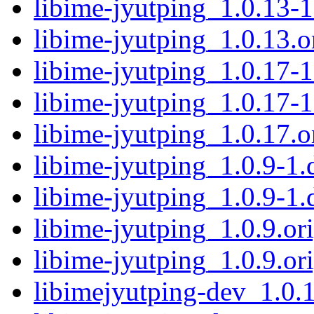
libime-jyutping_1.0.13-1
libime-jyutping_1.0.13.or
libime-jyutping_1.0.17-1
libime-jyutping_1.0.17-1
libime-jyutping_1.0.17.or
libime-jyutping_1.0.9-1.d
libime-jyutping_1.0.9-1.
libime-jyutping_1.0.9.ori
libime-jyutping_1.0.9.ori
libimejyutping-dev_1.0