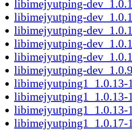
libimejyutping-dev_1.0
libimejyutping-dev_1.0.
libimejyutping-dev_1.0
libimejyutping-dev_1.0
libimejyutping-dev_1.0.
libimejyutping-dev_1.0
libimejyutping1_1.0.13
libimejyutping1_1.0.13
libimejyutping1_1.0.13-
libimejyutping1_1.0.17