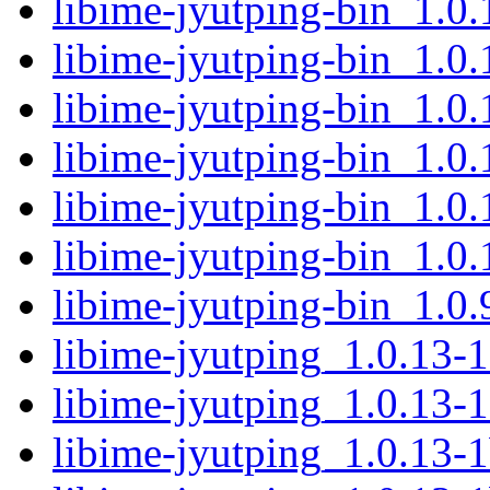
libime-jyutping-bin_1.0
libime-jyutping-bin_1.0
libime-jyutping-bin_1.0
libime-jyutping-bin_1.0
libime-jyutping-bin_1.
libime-jyutping-bin_1.0
libime-jyutping-bin_1.0
libime-jyutping_1.0.13-1
libime-jyutping_1.0.13-1
libime-jyutping_1.0.13-1