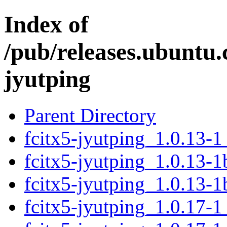
Index of
/pub/releases.ubuntu.
jyutping
Parent Directory
fcitx5-jyutping_1.0.13-
fcitx5-jyutping_1.0.13-
fcitx5-jyutping_1.0.13-
fcitx5-jyutping_1.0.17-