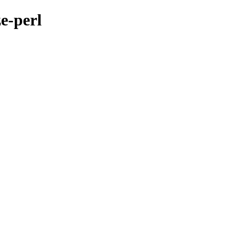
ze-perl