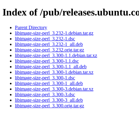
Index of /pub/releases.ubuntu.co
Parent Directory
libimage-size-perl_3.232-1.debian.tar.gz
libimage-size-perl_3.232-1.dsc
libimage-size-perl_3.232-1_all.deb
libimage-size-perl_3.232.orig.tar.gz
libimage-size-perl_3.300-1.1.debian.tar.xz
libimage-size-perl_3.300-1.1.dsc
libimage-size-perl_3.300-1.1_all.deb
libimage-size-perl_3.300-1.debian.tar.xz
libimage-size-perl_3.300-1.dsc
libimage-size-perl_3.300-1_all.deb
libimage-size-perl_3.300-3.debian.tar.xz
libimage-size-perl_3.300-3.dsc
libimage-size-perl_3.300-3_all.deb
libimage-size-perl_3.300.orig.tar.gz