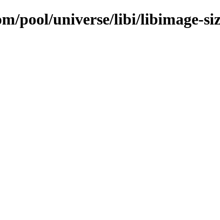
m/pool/universe/libi/libimage-si