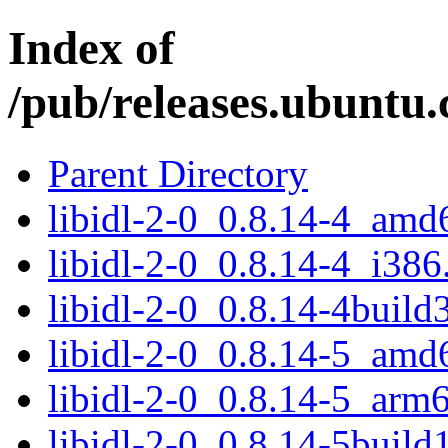
Index of
/pub/releases.ubuntu.c
Parent Directory
libidl-2-0_0.8.14-4_amd
libidl-2-0_0.8.14-4_i386
libidl-2-0_0.8.14-4buil
libidl-2-0_0.8.14-5_amd
libidl-2-0_0.8.14-5_arm
libidl-2-0_0.8.14-5buil