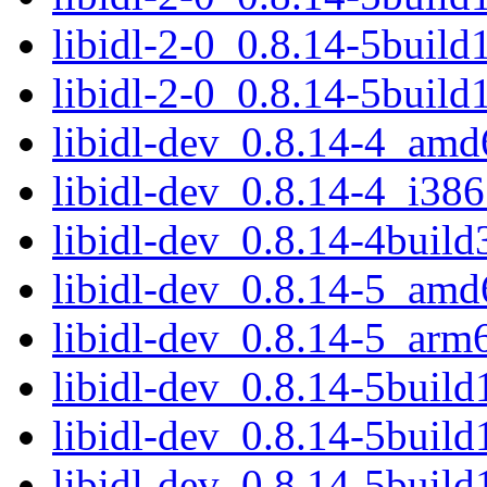
libidl-2-0_0.8.14-5buil
libidl-2-0_0.8.14-5buil
libidl-dev_0.8.14-4_amd
libidl-dev_0.8.14-4_i386
libidl-dev_0.8.14-4buil
libidl-dev_0.8.14-5_amd
libidl-dev_0.8.14-5_arm
libidl-dev_0.8.14-5buil
libidl-dev_0.8.14-5buil
libidl-dev_0.8.14-5buil