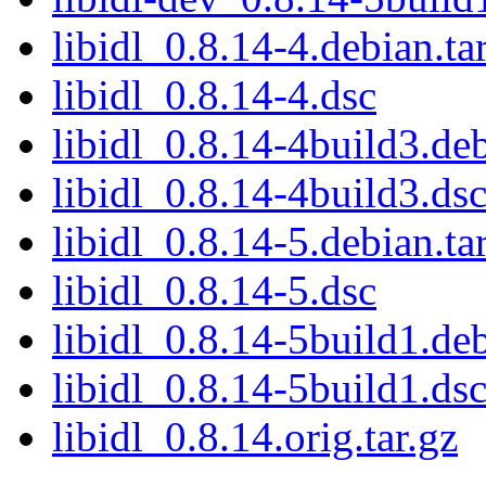
libidl_0.8.14-4.debian.ta
libidl_0.8.14-4.dsc
libidl_0.8.14-4build3.deb
libidl_0.8.14-4build3.ds
libidl_0.8.14-5.debian.ta
libidl_0.8.14-5.dsc
libidl_0.8.14-5build1.deb
libidl_0.8.14-5build1.ds
libidl_0.8.14.orig.tar.gz