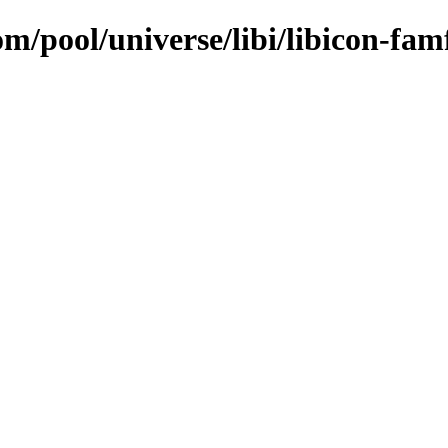
om/pool/universe/libi/libicon-fa