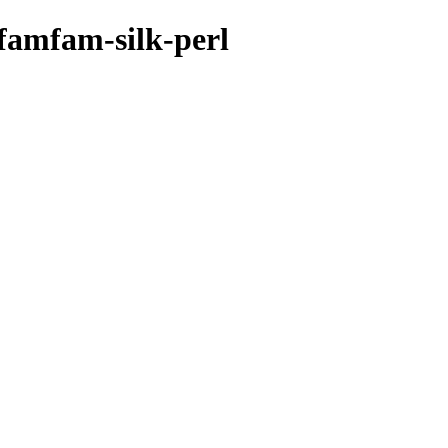
mfamfam-silk-perl