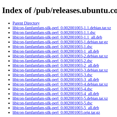
Index of /pub/releases.ubuntu.c
Parent Directory
libicon-famfamfam-silk-perl_0.002001003-1.1.debian.tar.xz
libicon-famfamfam-silk-perl_0.002001003-1.1.dsc
libicon-famfamfam-silk-perl_0.002001003-1.1_all.deb
libicon-famfamfam-silk-perl_0.002001003-1.debian.tar.gz
libicon-famfamfam-silk-perl_0.002001003-1.dsc
libicon-famfamfam-silk-perl_0.002001003-1_all.deb
libicon-famfamfam-silk-perl_0.002001003-2.debian.tar.xz
libicon-famfamfam-silk-perl_0.002001003-2.dsc
libicon-famfamfam-silk-perl_0.002001003-2_all.deb
libicon-famfamfam-silk-perl_0.002001003-3.debian.tar.xz
libicon-famfamfam-silk-perl_0.002001003-3.dsc
libicon-famfamfam-silk-perl_0.002001003-3_all.deb
libicon-famfamfam-silk-perl_0.002001003-4.debian.tar.xz
libicon-famfamfam-silk-perl_0.002001003-4.dsc
libicon-famfamfam-silk-perl_0.002001003-4_all.deb
libicon-famfamfam-silk-perl_0.002001003-5.debian.tar.xz
libicon-famfamfam-silk-perl_0.002001003-5.dsc
libicon-famfamfam-silk-perl_0.002001003-5_all.deb
libicon-famfamfam-silk-perl_0.002001003.orig.tar.gz